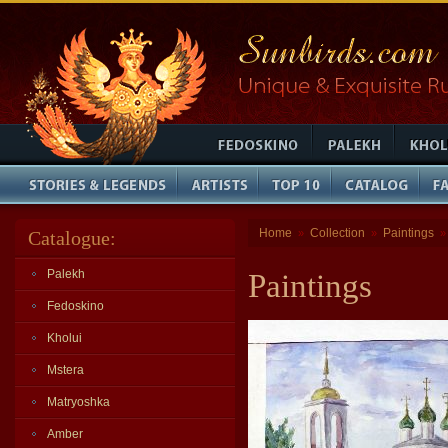
Home
Collection
Paintings
Catalogue:
»
»
Palekh
Paintings
Fedoskino
Kholui
Mstera
Matryoshka
Amber