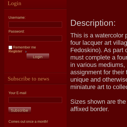
Login
Username:
Description:
Password:
This is a watercolor 
four lacquer art vill
Remember me
Fedoskino). As part o
Register
must complete a four 
in various mediums, 
assignment for their 
Subscribe to news
unique and otherwise
miniature art to coll
Your E-mail
Sizes shown are the v
affixed border.
Comes out once a month!