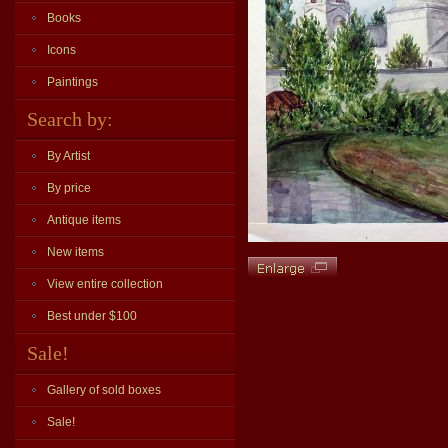
Books
Icons
Paintings
Search by:
By Artist
By price
Antique items
New items
View entire collection
Best under $100
Sale!
Gallery of sold boxes
Sale!