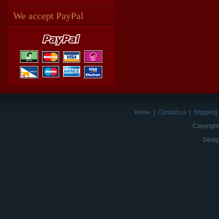
We accept PayPal
Home
|
Contact us
|
Shipping 
Copyright
Desig