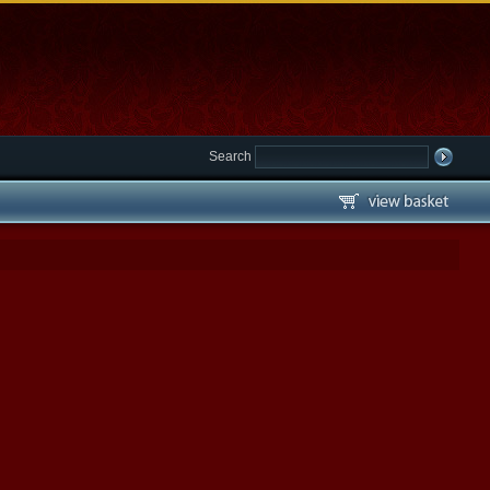
Search