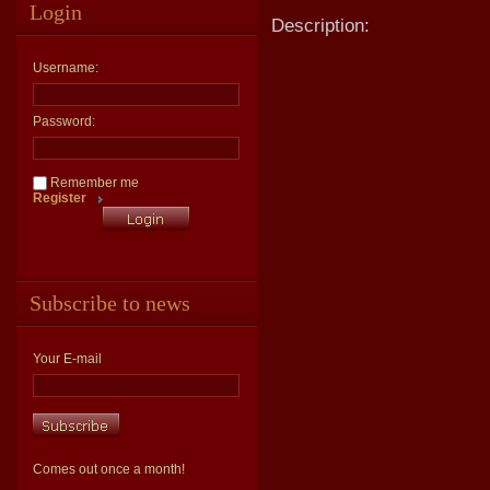
Login
Description:
Username:
Password:
Remember me
Register
Subscribe to news
Your E-mail
Comes out once a month!