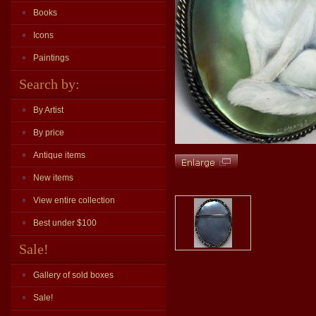
Books
Icons
Paintings
Search by:
By Artist
By price
Antique items
New items
View entire collection
Best under $100
Sale!
Gallery of sold boxes
Sale!