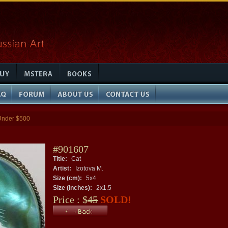
Under $500
#901607
Title:
Cat
Artist:
Izotova M.
Size (cm):
5x4
Size (inches):
2x1.5
Price : $
45
SOLD!