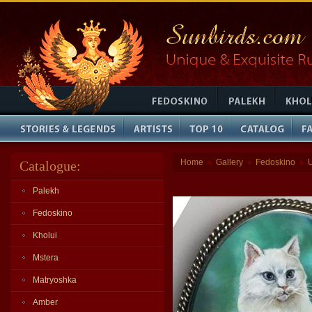
Home
Gallery
Fedoskino
Catalogue:
»
»
»
Palekh
Fedoskino
Kholui
Mstera
Matryoshka
Amber