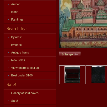
Amber
Icons
Paintings
Search by:
By Artist
By price
Antique items
New items
View entire collection
Best under $100
Sale!
Gallery of sold boxes
Sale!