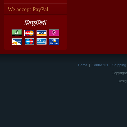
We accept PayPal
Home
|
Contact us
|
Shipping 
Copyright
Desig