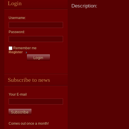
Login
Description:
Username:
Password:
Remember me
Register
Subscribe to news
Your E-mail
Comes out once a month!