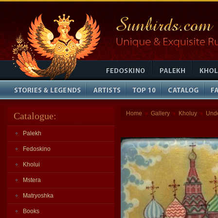
Home
Gallery
Kholuy
Und
Catalogue:
»
»
»
Palekh
Fedoskino
Kholui
Mstera
Matryoshka
Books