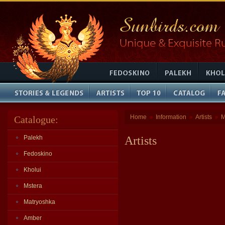
Home
Information
Artists
M
Catalogue:
»
»
»
Palekh
Artists
Fedoskino
Kholui
Mstera
Matryoshka
Amber