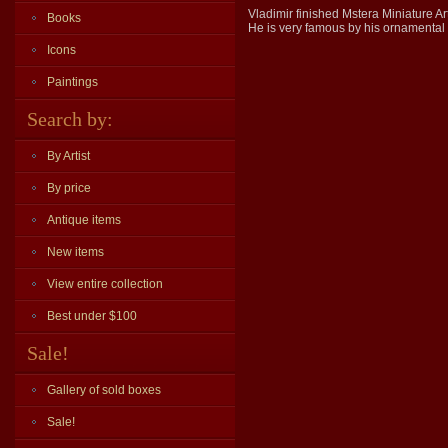
Vladimir finished Mstera Miniature Ar
Books
He is very famous by his ornamental (
Icons
Paintings
Search by:
By Artist
By price
Antique items
New items
View entire collection
Best under $100
Sale!
Gallery of sold boxes
Sale!