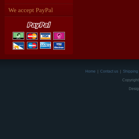
We accept PayPal
Home
|
Contact us
|
Shipping 
Copyright
Desig