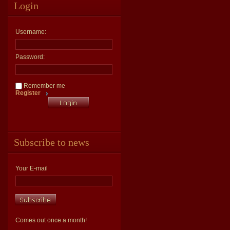
Login
Username:
Password:
Remember me
Register
Subscribe to news
Your E-mail
Comes out once a month!