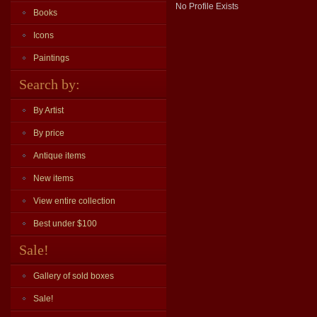
No Profile Exists
Books
Icons
Paintings
Search by:
By Artist
By price
Antique items
New items
View entire collection
Best under $100
Sale!
Gallery of sold boxes
Sale!