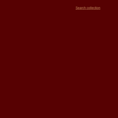
Search collection