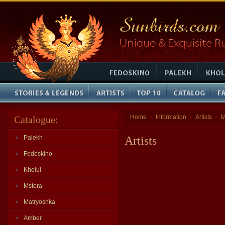
Home
Information
Artists
M
Catalogue:
»
»
»
Palekh
Artists
Fedoskino
Kholui
Mstera
Matryoshka
Amber