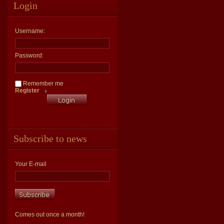
Login
Username:
Password:
Remember me
Register
Subscribe to news
Your E-mail
Comes out once a month!