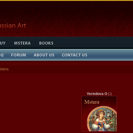
stera
Yermilova O
(-)