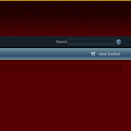
Search