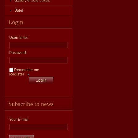
Gallery of sold boxes
Sale!
Login
Username:
Password:
Remember me
Register
Subscribe to news
Your E-mail