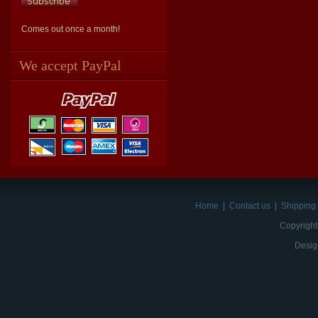
Comes out once a month!
We accept PayPal
Home
|
Contact us
|
Shipping 
Copyright
Desig