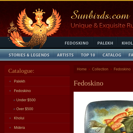
Home
Collection
Fedoskino
Catalogue:
»
»
Palekh
Fedoskino
Fedoskino
»
Under $500
»
Over $500
Kholui
Mstera