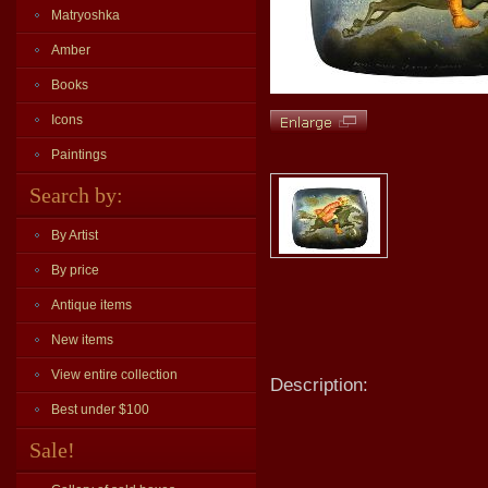
Matryoshka
Amber
Books
Icons
Paintings
Search by:
By Artist
By price
Antique items
New items
View entire collection
Description:
Best under $100
Sale!