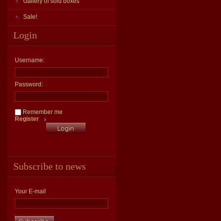
Gallery of sold boxes
Sale!
Login
Username:
Password:
Remember me
Register
Subscribe to news
Your E-mail