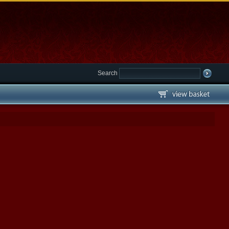
Search