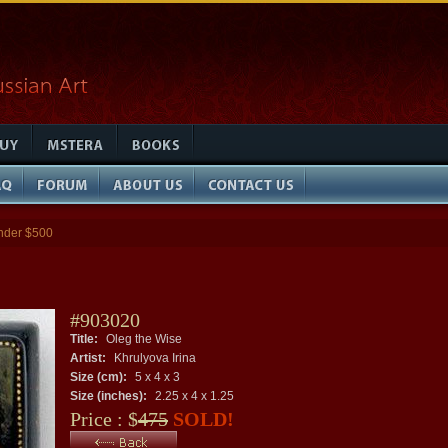
nder $500
#903020
Title:
Oleg the Wise
Artist:
Khrulyova Irina
Size (cm):
5 x 4 x 3
Size (inches):
2.25 x 4 x 1.25
Price : $
475
SOLD!