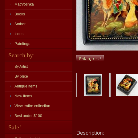
Matryoshka
Books
Amber
Icons
Paintings
Search by:
By Artist
By price
Antique items
New items
View entire collection
Best under $100
Sale!
Description: