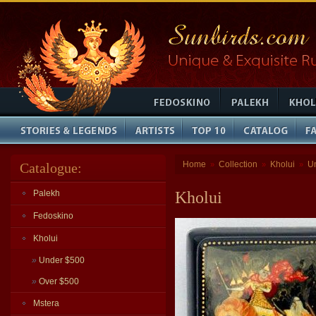
Home
Collection
Kholui
U
Catalogue:
»
»
»
Palekh
Kholui
Fedoskino
Kholui
»
Under $500
»
Over $500
Mstera