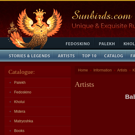
Home
Information
Artists
K
Catalogue:
»
»
»
Palekh
Artists
Fedoskino
Bab
Kholui
Mstera
Matryoshka
Books