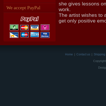
she gives lessons on
We accept PayPal
work.
The artist wishes to 
get only positive em
Home
|
Contact us
|
Shipping 
Copyright
Desig