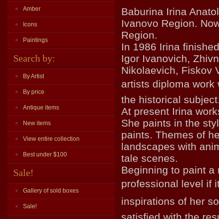
Amber
Baburina Irina Anato
Ivanovo Region. Now 
Icons
Region.
Paintings
In 1986 Irina finish
Search by:
Igor Ivanovich, Zhiv
Nikolaevich, Fiskov 
By Artist
artists diploma work
By price
the historical subject
Antique items
At present Irina wor
She paints in the sty
New items
paints. Themes of he
View entire collection
landscapes with anim
Best under $100
tale scenes.
Beginning to paint a 
Sale!
professional level if
Gallery of sold boxes
inspirations of her sou
Sale!
satisfied with the res