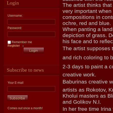
Login
The artist thinks that
very important when p
Username:
compositions in contr
ochre, red and blue.
Password:
When panting a land
depiction of grass. De
his face and to reflec
Remember me
Register
The artist supposes t
and rich coloring to 
2-3 days to paint a co
Subscribe to news
creative work.
Baburinas creative 
Your E-mail
artists as Rokotov, K
Kholui masters as Bl
and Golikov N.I.
In her free time Irin
Comes out once a month!