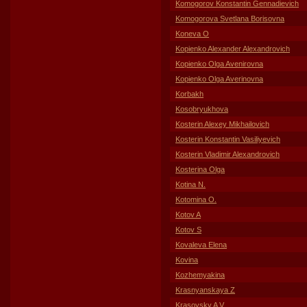
Komogorov Konstantin Gennadievich
Komogorova Svetlana Borisovna
Koneva O
Kopienko Alexander Alexandrovich
Kopienko Olga Avenirovna
Kopienko Olga Averinovna
Korbakh
Kosobryukhova
Kosterin Alexey Mikhailovich
Kosterin Konstantin Vasiliyevich
Kosterin Vladimir Alexandrovich
Kosterina Olga
Kotina N.
Kotomina O.
Kotov A
Kotov S
Kovaleva Elena
Kovina
Kozhemyakina
Krasnyanskaya Z
Krasovsky A V