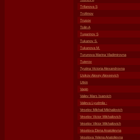
Trifanova S
Trofimov
Trusov
Tsilin A
Tugarinov S
Tukanov S.
Tukanova M.
Turunova Marina Vladimirovna
Tuterov
Tyutina Victoria Alexandrovna
Usikov Alexey Alexeevich
Utkin
Vagin
Valiev Mars Isaevich
Valieva Lyudmila -
Veselov Mikhail Mikhailovich
Veselov Victor Mikhailovich
Veselov Viktor Mikhailovich
Veselova Elena Anatolievna
Veselova Yelena Anatolievna