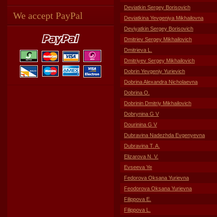
Deviatkin Sergey Borisovich
We accept PayPal
Deviatkina Yevgeniya Mikhailovna
Deviyatkin Sergey Borisovich
Dmitriev Sergey Mikhailovich
Dmitrieva L.
Dmitriyev Sergey Mikhailovich
Dobrin Yevgeniy Yurievich
Dobrina Alexandra Nicholaevna
Dobrina O.
Dobrinin Dmitriy Mikhailovich
Dobrynina G V
Dourinina G V
Dubravina Nadezhda Evgenyevna
Dubravina T. A.
Elizarova N. V.
Evseeva Ye
Fedorova Oksana Yurievna
Feodorova Oksana Yurievna
Filippova E.
Filippova L.