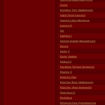
Gusev
Ikonnikov Yuriy Vladimirovich
Ivakin Pavel Ivanovich
Ivanova Lubov Alexeevna
Ivanova N.
Ivin
Kablykov I
Kamorin Anatoliy Alexandrovich
Kareva
Karlov V
Karlov Vladimir
Karlova O
Kasatkina Tatyana Sergeevna
Khamov S
Khanova Olga
Kharchev Boris Vladimirovich
Kharchev Viktor Andreevich
Kharcheva G
Khokhlova
Khrulyova Irina Vyachislavovna