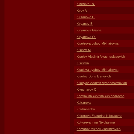
Kibereva I.s.
Kirov A
Kirsanova L.
Kiryanov B.
Kiryanova Galina
Kiryanova O.
Kiseleova Lubov Mikhailovna
Kiselev M
Kiselev Vladimir Vyacheslavovich
Kiseleva
Kiseleva Lyubov Mikhailovna
Kiseliov Boris Ivanovich
Kiselyov Vladimir Vyacheslavovich
Klyucharov O.
Kobyakina Alevtina Alexandrovna
Kokareva
Kokhanenko
Kokoreva Ekaterina Nikolaevna
Kokoreva Irina Nikolaevna
Komarov Mikhail Vladimirovich