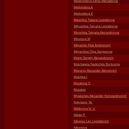
Medevedeva Elena Mikhailovna
Medvedeva A
Medvedeva E
Milushina Tatiana Leonidovna
Milyushina Tatyana Leonidovna
Miroshina Tatyana Alexandrovna
Mirunova M
Mityashin Piotr Andreevich
Mityashina Olga Sergeevna
Mokin Sergey Alexandrovich
Molchagina Nadezhda Borisovna
Morozov Alexander Alexeevich
Mukhina I
Muratova O
Musatov
Myakishev Alexander Konstantinovich
Nekrasov Ye.
Nikiforova N. V.
Nikitin P.
Nikonov Lev Leonidovich
Nikonova