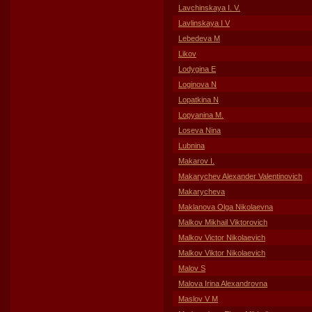
Lavchinskaya I. V.
Lavlinskaya I V
Lebedeva M
Likov
Lodygina E
Loginova N
Lopatkina N
Lopyanina M.
Loseva Nina
Lubnina
Makarov I.
Makarychev Alexander Valentinovich
Makarycheva
Maklanova Olga Nikolaevna
Malkov Mikhail Viktorovich
Malkov Victor Nikolaevich
Malkov Viktor Nikolaevich
Malov S
Malova Irina Alexandrovna
Maslov V M