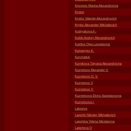
Krivonos Marina Alexandrovna
Krotov
Krotov Valentin Alexandrovich
Krylov Alexander Mikhailovich
Kudryakova A -
Kuklin Andrey Alexandrovich
Kuklina Olga Leonidovna
Kumanyev K.
Kurchatkin
Kurnikova Tatyana Alexandrovna
Kuznetsov Alexander V.
Kuznetsov O. V.
Kuznetsov V
Kuznetsov Y.
Kuznetsova Elvira Stanislavovna
Kuznetsova I.
Lakeeva
Lapshin Nikolay Mikhailovich
Lapshina Yelena Nikolaevna
Latisheva O