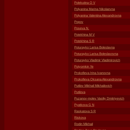
Polekutina O V
Polyanina Marina Nikolaevna
Polyanina Valentina Alexandrovna
Popov
Poseva N.
Potekhina M V
Potekhina S R
Poturayko Larisa Boleslavna
Poturayko Larisa Boleslavovna
Poturayko Vladimir Vladimirovich
Potyomkin Ye
Prokofieva Irina Ivanovna
Prokofieva Oksana Alexandrovna
Putilov Mikhail Mikhailovich
Putilova
Puzanov-molev Vasiliy Dmitriyevich
Pyatkova G N
Raskatova S R
Riskova
Rodin Mikhail