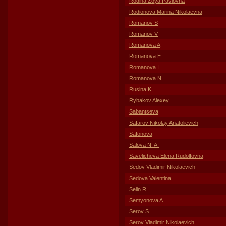
Rodina Zoya Pavlovna
Rodionova Marina Nikolaevna
Romanov S
Romanov V
Romanova A
Romanova E.
Romanova I.
Romanova N.
Rusina K
Rybakov Alexey
Sabantseva
Safarov Nikolay Anatolievich
Safonova
Salova N. A.
Savelicheva Elena Rudolfovna
Sedov Vladimir Nikolaevich
Sedova Valentina
Selin R
Semyonova A.
Serov S
Serov Vladimir Nikolaevich