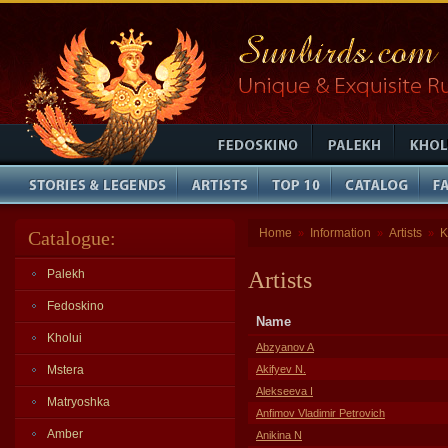
Home
Information
Artists
K
Catalogue:
»
»
»
Palekh
Artists
Fedoskino
Name
Kholui
Abzyanov A
Mstera
Akifyev N.
Alekseeva I
Matryoshka
Anfimov Vladimir Petrovich
Amber
Anikina N