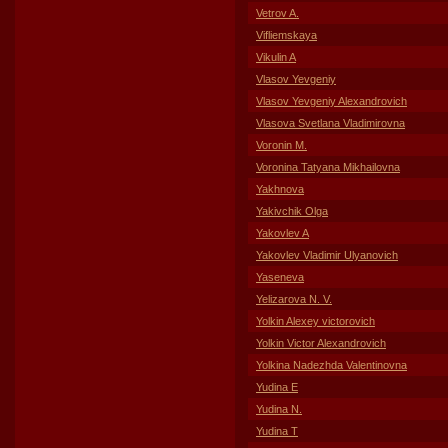
Vetrov A.
Vifliemskaya
Vikulin A
Vlasov Yevgeniy
Vlasov Yevgeniy Alexandrovich
Vlasova Svetlana Vladimirovna
Voronin M.
Voronina Tatyana Mikhailovna
Yakhnova
Yakivchik Olga
Yakovlev A
Yakovlev Vladimir Ulyanovich
Yaseneva
Yelizarova N. V.
Yolkin Alexey victorovich
Yolkin Victor Alexandrovich
Yolkina Nadezhda Valentinovna
Yudina E
Yudina N.
Yudina T