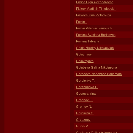
Filkina Olga Alexandrovna
Fiskov Vladimir Timofeevich
Fiskova Irina Victorovna
Fomin -
Fomin Valentin Ivanovich
Fomina Svetlana Borisovna
Fomina Tatyana
Galda Nikolay Nikolaevich
Golovnyov
Golovnyova
Golubeva Galina Nikolaevna
Gordeeva Nadezhda Borisovna
Gordienko T.
Gorshunova L.
Gosteva Irina
Grachov E.
Gromov N.
Grudinina O
Gryaznov
Gunin M
Gurilyeva Galina Valeryevna