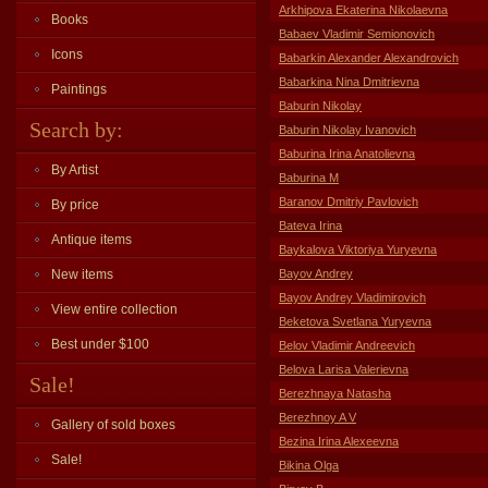
Arkhipova Ekaterina Nikolaevna
Books
Babaev Vladimir Semionovich
Icons
Babarkin Alexander Alexandrovich
Babarkina Nina Dmitrievna
Paintings
Baburin Nikolay
Search by:
Baburin Nikolay Ivanovich
Baburina Irina Anatolievna
By Artist
Baburina M
Baranov Dmitriy Pavlovich
By price
Bateva Irina
Antique items
Baykalova Viktoriya Yuryevna
New items
Bayov Andrey
Bayov Andrey Vladimirovich
View entire collection
Beketova Svetlana Yuryevna
Best under $100
Belov Vladimir Andreevich
Belova Larisa Valerievna
Sale!
Berezhnaya Natasha
Berezhnoy A V
Gallery of sold boxes
Bezina Irina Alexeevna
Sale!
Bikina Olga