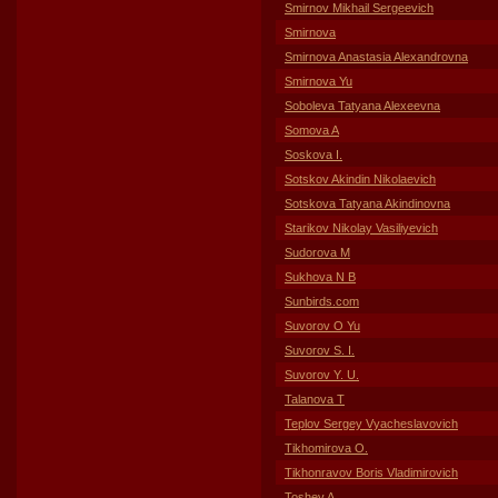
Smirnov Mikhail Sergeevich
Smirnova
Smirnova Anastasia Alexandrovna
Smirnova Yu
Soboleva Tatyana Alexeevna
Somova A
Soskova I.
Sotskov Akindin Nikolaevich
Sotskova Tatyana Akindinovna
Starikov Nikolay Vasiliyevich
Sudorova M
Sukhova N B
Sunbirds.com
Suvorov O Yu
Suvorov S. I.
Suvorov Y. U.
Talanova T
Teplov Sergey Vyacheslavovich
Tikhomirova O.
Tikhonravov Boris Vladimirovich
Toshev A