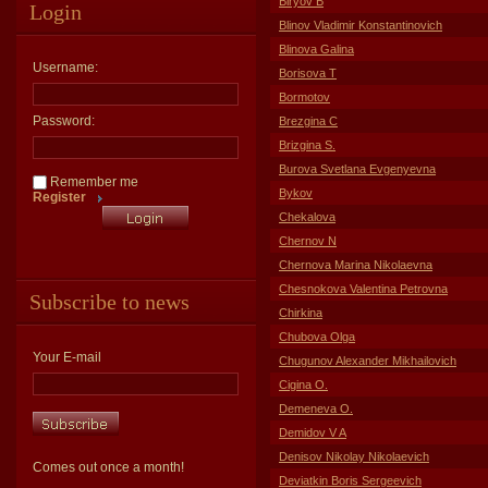
Biryov B
Login
Blinov Vladimir Konstantinovich
Blinova Galina
Username:
Borisova T
Bormotov
Password:
Brezgina C
Brizgina S.
Burova Svetlana Evgenyevna
Remember me
Bykov
Register
Chekalova
Chernov N
Chernova Marina Nikolaevna
Chesnokova Valentina Petrovna
Subscribe to news
Chirkina
Chubova Olga
Your E-mail
Chugunov Alexander Mikhailovich
Cigina O.
Demeneva O.
Demidov V A
Denisov Nikolay Nikolaevich
Comes out once a month!
Deviatkin Boris Sergeevich