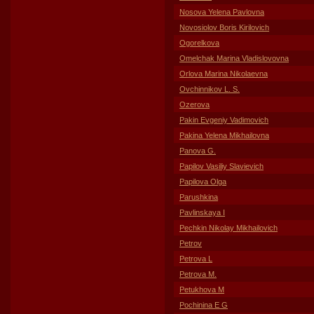
Nosova Yelena Pavlovna
Novosiolov Boris Kirilovich
Ogorelkova
Omelchak Marina Vladislovovna
Orlova Marina Nikolaevna
Ovchinnikov L. S.
Ozerova
Pakin Evgeniy Vadimovich
Pakina Yelena Mikhailovna
Panova G.
Papilov Vasiliy Slavievich
Papilova Olga
Parushkina
Pavlinskaya I
Pechkin Nikolay Mikhailovich
Petrov
Petrova L
Petrova M.
Petukhova M
Pochinina E G