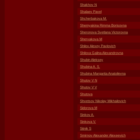
Shakhov N
Shalaev Pavel
Shcherbakova M.
Shemyakina Rimma Borisovna
Sheronova Svetlana Victorovna
Shervakova M
Shilov Alexey Pavlovich
Shilova Galina Alexandrovna
Shubin Aleksey
Shubina A. S.
Shubina Margarita Anatoilevna
Shutov V N
Shutov V V
Shutova
Shvetsov Nikolay Mikhailovich
Sidorova M
Sinkov A.
Sinkova V.
Sitnik S
Smirnov Alexander Alexeevich