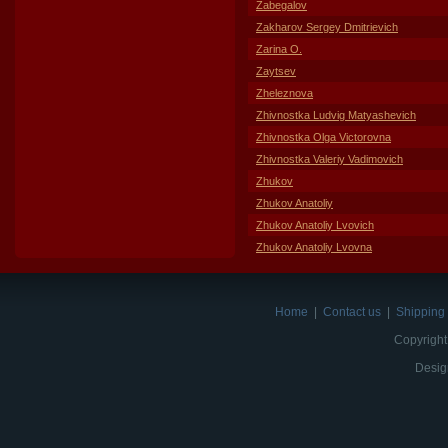
Zabegalov
Zakharov Sergey Dmitrievich
Zarina O.
Zaytsev
Zheleznova
Zhivnostka Ludvig Matyashevich
Zhivnostka Olga Victorovna
Zhivnostka Valeriy Vadimovich
Zhukov
Zhukov Anatoliy
Zhukov Anatoliy Lvovich
Zhukov Anatoliy Lvovna
Home
|
Contact us
|
Shipping 
Copyright
Desig