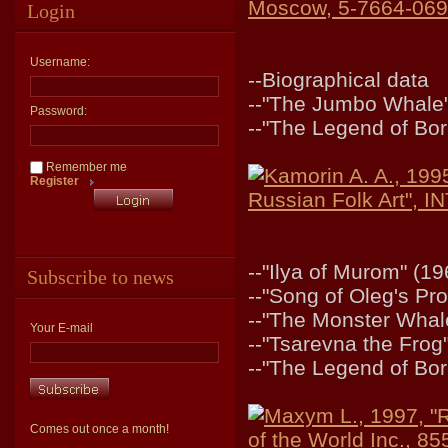
Moscow, 5-7664-069
Login
Username:
--Biographical data
--"The Jumbo Whale"
Password:
--"The Legend of Bor
Remember me
Kamorin A. A., 199
Register
Russian Folk Art",
--"Ilya of Murom" (19
Subscribe to news
--"Song of Oleg's Pr
--"The Monster Whal
Your E-mail
--"Tsarevna the Frog
--"The Legend of Bor
Maxym L., 1997, "R
Comes out once a month!
of the World Inc., 8