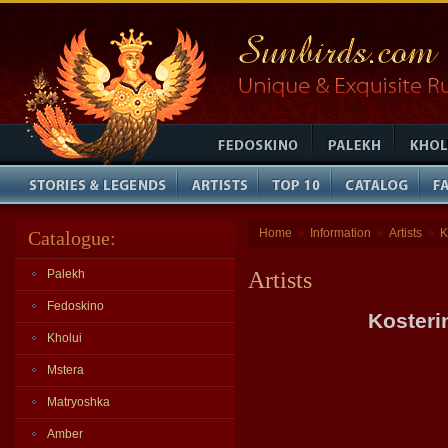
Home
Information
Artists
K
Catalogue:
»
»
»
Palekh
Artists
Fedoskino
Kosteri
Kholui
Mstera
Matryoshka
Amber