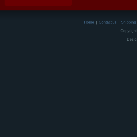
Home
|
Contact us
|
Shipping 
Copyright
Desig