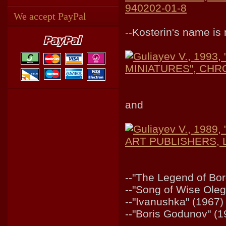
940202-01-8
We accept PayPal
--Kosterin's name i
Guliayev V., 199
MINIATURES", CHRO
and
Guliayev V., 19
ART PUBLISHERS, Le
--"The Legend of Bor
--"Song of Wise Oleg
--"Ivanushka" (1967)
--"Boris Godunov" (1