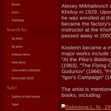
Books
Alexey Mikhailovich K
Kholuy in 1929. Upon
Icons
he was enrolled at t
Paintings
became the factory's
Search by:
instructor at the Kho
passed away in 2000
By Artist
Kosterin became a m
By price
major works include 
Antique items
"At the Pike's Biddi
New items
(1963), "The Flying 
Godunov" (1966), "F
View entire collection
"Igor's Campaign" (1
Best under $100
Sale!
The artist is mentio
books, including:
Gallery of sold boxes
Sale!
Soloviova L. N., 1