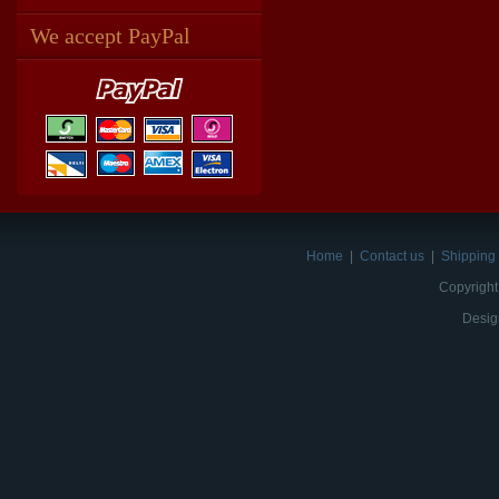
We accept PayPal
Home
|
Contact us
|
Shipping 
Copyright
Desig