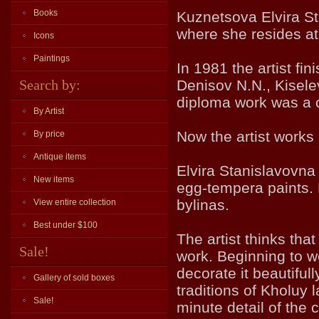
Books
Kuznetsova Elvira St
where she resides at
Icons
Paintings
In 1981 the artist fi
Search by:
Denisov N.N., Kisele
diploma work was a c
By Artist
Now the artist works
By price
Antique items
Elvira Stanislavovna 
New items
egg-tempera paints. 
bylinas.
View entire collection
Best under $100
The artist thinks tha
Sale!
work. Beginning to w
decorate it beautifu
Gallery of sold boxes
traditions of Kholuy
Sale!
minute detail of the