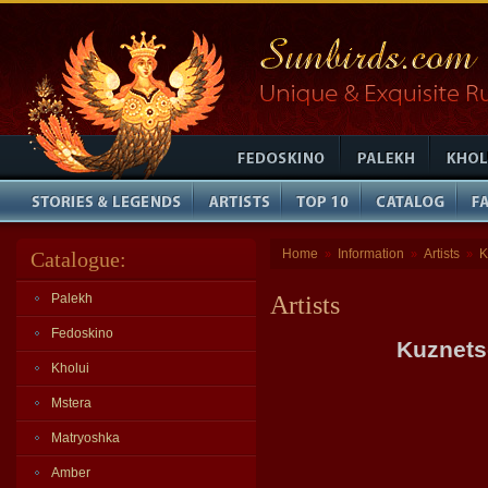
Home
Information
Artists
K
Catalogue:
»
»
»
Palekh
Artists
Fedoskino
Kuznets
Kholui
Mstera
Matryoshka
Amber