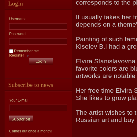
corresponds to the p
Login
It usually takes her 
Username:
depends on a theme'
Password:
Painting of such fam
Kiselev B.I had a gr
Remember me
Register
Elvira Stanislavovna 
favorite colors are bl
artworks are notable 
Subscribe to news
Her free time Elvira
She likes to grow pla
Your E-mail
The artist wishes to 
Russian art and buy
Comes out once a month!