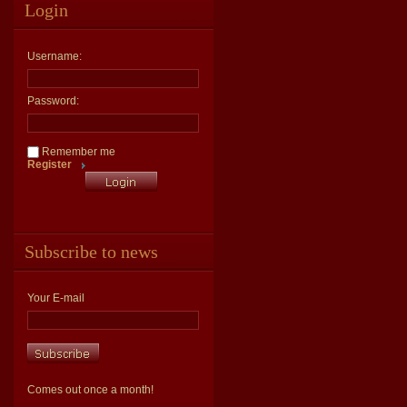
Login
Username:
Password:
Remember me
Register
Subscribe to news
Your E-mail
Comes out once a month!