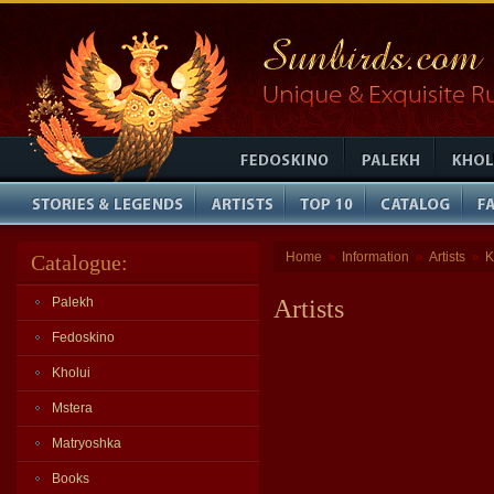
Home
Information
Artists
K
Catalogue:
»
»
»
Palekh
Artists
Fedoskino
Kholui
Mstera
Matryoshka
Books