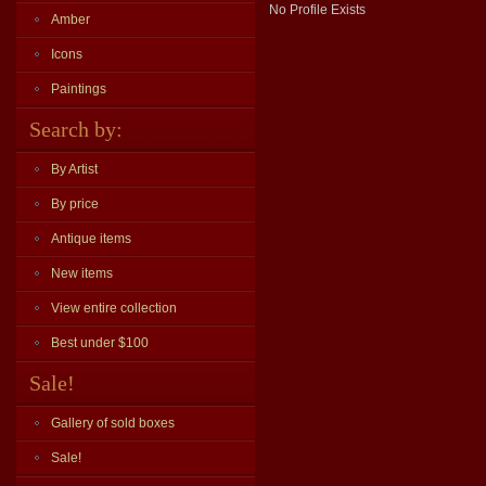
No Profile Exists
Amber
Icons
Paintings
Search by:
By Artist
By price
Antique items
New items
View entire collection
Best under $100
Sale!
Gallery of sold boxes
Sale!