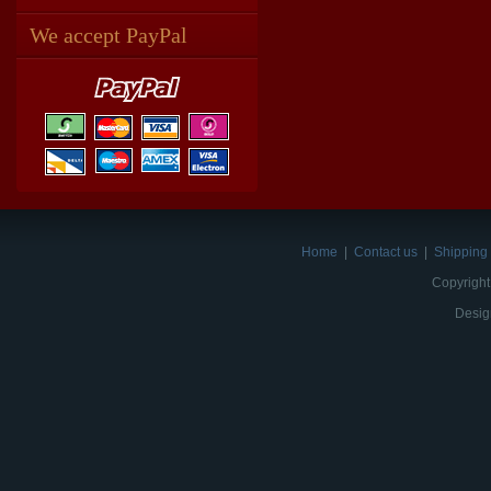
We accept PayPal
Home
|
Contact us
|
Shipping 
Copyright
Desig