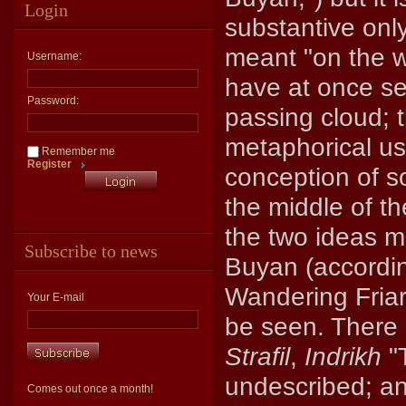
Login
substantive only
meant "on the w
Username:
have at once se
Password:
passing cloud; 
metaphorical use
Remember me
Register
conception of s
the middle of t
the two ideas m
Subscribe to news
Buyan (accordin
Wandering Friar
Your E-mail
be seen. There 
Strafil
,
Indrikh
"T
undescribed; and
Comes out once a month!