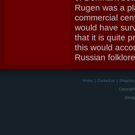
Rugen was a pla
commercial cente
would have survi
that it is quite
this would accou
Russian folklore
Home
|
Contact us
|
Shipping 
Copyright
Desig