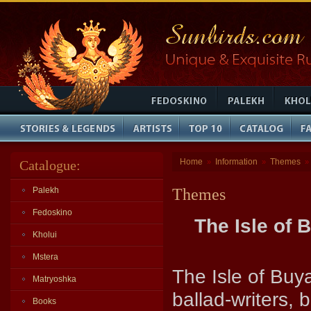
Home
Information
Themes
Catalogue:
»
»
»
Palekh
Themes
Fedoskino
The Isle of 
Kholui
Mstera
The Isle of Buy
Matryoshka
ballad-writers,
Books