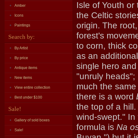
Isle of Youth or
Amber
the Celtic stori
Icons
origin. The root
Paintings
forest's movemen
Search by:
to corn, thick c
By Artist
as an additional
By price
single hero and
Antique items
"unruly heads";
New items
much the same
View entire collection
there is a word
Best under $100
the top of a hill
Sale!
wind-swept." In 
Gallery of sold boxes
formula is
Na o
Sale!
Buyan,") but it