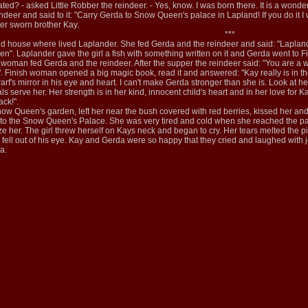
ed? - asked Little Robber the reindeer. - Yes, know. I was born there. It is a wonder
ndeer and said to it: "Carry Gerda to Snow Queen's palace in Lapland! If you do it I 
her sworn brother Kay.
***
 house where lived Laplander. She fed Gerda and the reindeer and said: "Lapland i
 Laplander gave the girl a fish with something written on it and Gerda went to F
woman fed Gerda and the reindeer. After the supper the reindeer said: "You are a 
 Finish woman opened a big magic book, read it and answered: "Kay really is in t
warf's mirror in his eye and heart. I can't make Gerda stronger than she is. Look at 
s serve her. Her strength is in her kind, innocent child's heart and in her love fo
ck!".
Snow Queen's garden, left her near the bush covered with red berries, kissed her an
 to the Snow Queen's Palace. She was very tired and cold when she reached the pal
ze her. The girl threw herself on Kays neck and began to cry. Her tears melted the pi
or fell out of his eye. Kay and Gerda were so happy that they cried and laughed with
a.