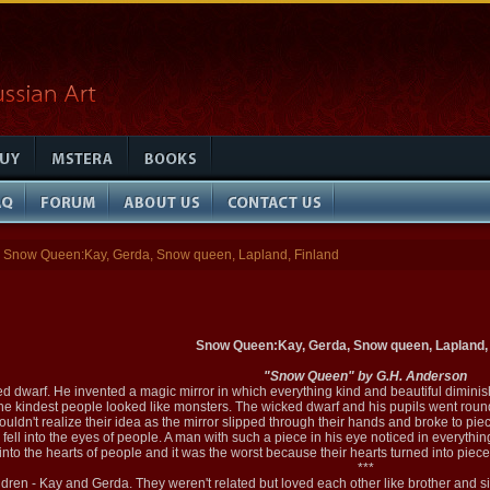
Snow Queen:Kay, Gerda, Snow queen, Lapland, Finland
Snow Queen:Kay, Gerda, Snow queen, Lapland, 
"Snow Queen" by G.H. Anderson
ed dwarf. He invented a magic mirror in which everything kind and beautiful dimini
 the kindest people looked like monsters. The wicked dwarf and his pupils went round 
couldn't realize their idea as the mirror slipped through their hands and broke to pie
 fell into the eyes of people. A man with such a piece in his eye noticed in everythi
into the hearts of people and it was the worst because their hearts turned into pieces
***
ldren - Kay and Gerda. They weren't related but loved each other like brother and sis