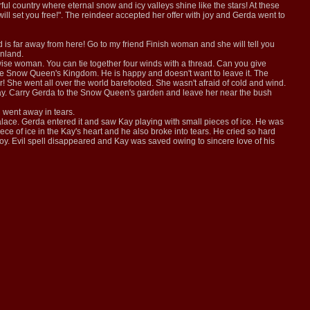
ful country where eternal snow and icy valleys shine like the stars! At these
will set you free!". The reindeer accepted her offer with joy and Gerda went to
s far away from here! Go to my friend Finish woman and she will tell you
inland.
wise woman. You can tie together four winds with a thread. Can you give
he Snow Queen's Kingdom. He is happy and doesn't want to leave it. The
her! She went all over the world barefooted. She wasn't afraid of cold and wind.
r Kay. Carry Gerda to the Snow Queen's garden and leave her near the bush
d went away in tears.
ace. Gerda entered it and saw Kay playing with small pieces of ice. He was
ece of ice in the Kay's heart and he also broke into tears. He cried so hard
 joy. Evil spell disappeared and Kay was saved owing to sincere love of his