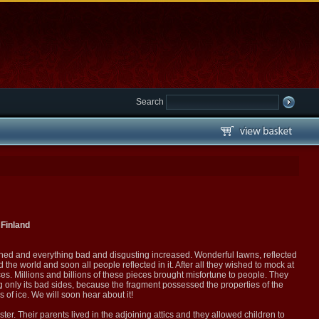
Search
Finland
shed and everything bad and disgusting increased. Wonderful lawns, reflected
the world and soon all people reflected in it. After all they wished to mock at
ces. Millions and billions of these pieces brought misfortune to people. They
ng only its bad sides, because the fragment possessed the properties of the
 of ice. We will soon hear about it!
ter. Their parents lived in the adjoining attics and they allowed children to