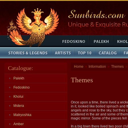
Home
Information
Themes
Catalogue:
»
»
»
Palekh
Themes
Fedoskino
Kholui
Once upon a time, there lived a wick
Mstera
in it, looked like boiled spinach and
angels and rose to the sky, but they 
scattered in the air and some of them
Matryoshka
magic mirror. Some of the pieces fell 
Amber
In a big town there lived two poor chi