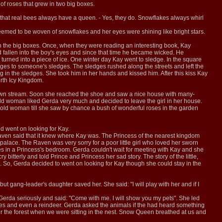
 of roses that grew in two big boxes.
that real bees always have a queen. - Yes, they do. Snowflakes always whirl
eemed to be woven of snowflakes and her eyes were shining like bright stars.
in the big boxes. Once, when they were reading an interesting book, Kay
ad fallen into the boy's eyes and since that time he became wicked. He
urned into a piece of ice. One winter day Kay went to sledge. In the square
dges to someone's sledges. The sledges rushed along the streets and left the
in the sledges. She took him in her hands and kissed him. After this kiss Kay
rth Icy Kingdom.
nt down stream. Soon she reached the shoe and saw a nice house with many-
old woman liked Gerda very much and decided to leave the girl in her house.
 old woman till she saw by chance a bush of wonderful roses in the garden
d went on looking for Kay.
aven said that it knew where Kay was. The Princess of the nearest kingdom
alace. The Raven was very sorry for a poor little girl who loved her sworn
s in a Princess's bedroom. Gerda couldn't wait for meeting with Kay and she
itterly and told Prince and Princess her sad story. The story of the little,
 So, Gerda decided to went on looking for Kay though she could stay in the
t gang-leader's daughter saved her. She said: "I will play with her and if I
 Gerda seriously and said: "Come with me. I will show you my pets". She led
oxes and even a reindeer. Gerda asked the animals if the had heard something
 the forest when we were sitting in the nest. Snow Queen breathed at us and