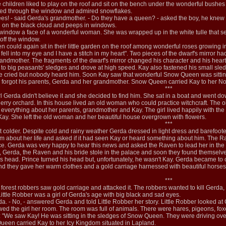
he children liked to play on the roof and sit on the bench under the wonderful bushes
ked through the window and admired snowflakes.
ees! - said Gerda's grandmother. - Do they have a queen? - asked the boy, he knew 
d on the black cloud and peeps in windows.
 window a face of a wonderful woman. She was wrapped up in the white tulle that s
off the window.
n could again sit in their little garden on the roof among wonderful roses growing 
ll into my eye and I have a stitch in my heart". Two pieces of the dwarf's mirror h
dmother. The fragments of the dwarf's mirror changed his character and his heart t
s to big peasants' sledges and drove at high speed. Kay also fastened his small sle
e cried but nobody heard him. Soon Kay saw that wonderful Snow Queen was sitting 
orgot his parents, Gerda and her grandmother. Snow Queen carried Kay to her No
***
 girl Gerda didn't believe it and she decided to find him. She sat in a boat and we
erry orchard. In this house lived an old woman who could practice witchcraft. The 
verything about her parents, grandmother and Kay. The girl lived happily with the
y. She left the old woman and her beautiful house overgrown with flowers.
***
colder. Despite cold and rainy weather Gerda dressed in light dress and barefoote
m about her life and asked if it had seen Kay or heard something about him. The R
ce. Gerda was very happy to hear this news and asked the Raven to lead her in the p
Gerda, the Raven and his bride stole in the palace and soon they found themselve
head. Prince turned his head but, unfortunately, he wasn't Kay. Gerda became to cry b
d they gave her warm clothes and a gold carriage harnessed with beautiful horses.
***
rest robbers saw gold carriage and attacked it. The robbers wanted to kill Gerda, bu
Little Robber was a girl of Gerda's age with big black and sad eyes.
a. - No, - answered Gerda and told Little Robber her story. Little Robber looked at
wed the girl her room. The room was full of animals. There were hares, pigeons, f
 "We saw Kay! He was sitting in the sledges of Snow Queen. They were driving over
 Queen carried Kay to her Icy Kingdom situated in Lapland.