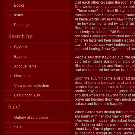
visit each other crossing the roof. T
Books
One winter evening the children loo
- These snowflakes look like white b
Icons
around her. She flies over the groun
At these words Kay really saw in the
The boy was frightened by it and ran 
Paintings
Soon the spring came and the childre
suddenly exclaimed: "Ah! Something fe
Search by:
offended Gerda and mimicked her gran
children fastened their small sledge
town. The boy was very frightened, h
By Artist
stopped fearing Snow Queen and he f
By price
People said that Kay died but little
colored windows standing in a big ch
She enchanted her and Gerda forgot e
Antique items
and remembered her sworn brother Ka
New items
Soon the autumn came and it had got 
Soon she met a big raven and told hi
View entire collection
married him and he lived in her pala
brother Kay so much and agreed. So, 
Best under $100
shouted when she saw the back of his 
brave girl touched them very much an
palace and live there happily.
Sale!
When Gerda was driving through the fo
am angry with her you may kill her". 
Gallery of sold boxes
- Are you a Princess - she asked Gerd
Gerda to the robber's castle and sho
Sale!
about Kay. Forest pigeons answered:
all nestlings, except us, died. Snow