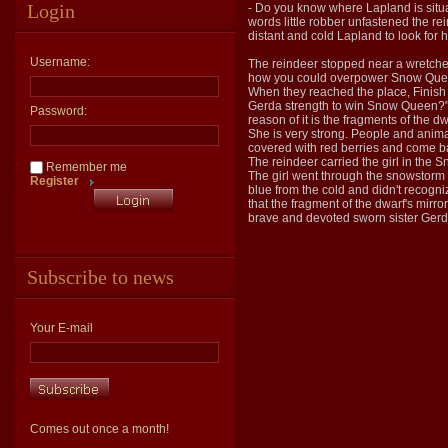
Login
- Do you know where Lapland is situat
words little robber unfastened the rei
distant and cold Lapland to look for 
Username:
The reindeer stopped near a wretched
how you could overpower Snow Queen".
When they reached the place, Finish 
Gerda strength to win Snow Queen?".
Password:
reason of it is the fragments of the d
She is very strong. People and animal
covered with red berries and come ba
The reindeer carried the girl in the 
Remember me
The girl went through the snowstorm
Register
blue from the cold and didn't recogni
that the fragment of the dwarf's mirr
brave and devoted sworn sister Gerd
Subscribe to news
Your E-mail
Comes out once a month!